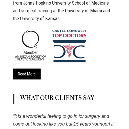
from Johns Hopkins University School of Medicine
and surgical training at the University of Miami and
the University of Kansas.
Read More
WHAT OUR CLIENTS SAY
“It is a wonderful feeling to go in for surgery and
come out looking like you but 15 years younger! It