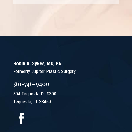
Robin A. Sykes, MD, PA
Formerly Jupiter Plastic Surgery
561-746-9400
304 Tequesta Dr #300
Tequesta, FL 33469