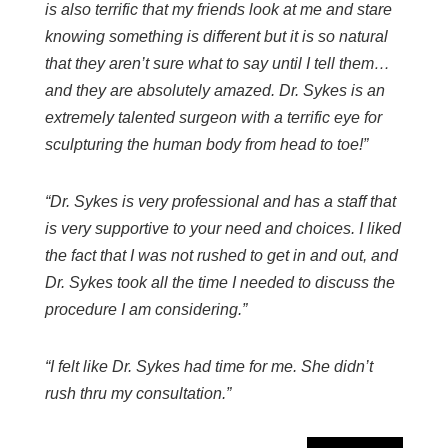
is also terrific that my friends look at me and stare
knowing something is different but it is so natural
that they aren’t sure what to say until I tell them…
and they are absolutely amazed. Dr. Sykes is an
extremely talented surgeon with a terrific eye for
sculpturing the human body from head to toe!”
“Dr. Sykes is very professional and has a staff that
is very supportive to your need and choices. I liked
the fact that I was not rushed to get in and out, and
Dr. Sykes took all the time I needed to discuss the
procedure I am considering.”
“I felt like Dr. Sykes had time for me. She didn’t
rush thru my consultation.”