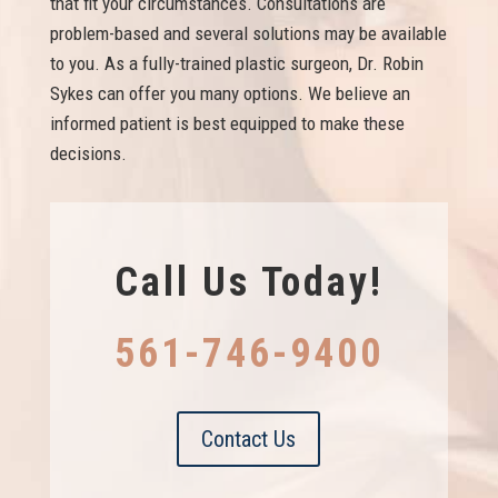
that fit your circumstances. Consultations are
problem-based and several solutions may be available
to you. As a fully-trained plastic surgeon, Dr. Robin
Sykes can offer you many options. We believe an
informed patient is best equipped to make these
decisions.
Call Us Today!
561-746-9400
Contact Us