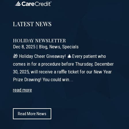
LATEST NEWS
HOLIDAY NEWSLETTER
Dec 8, 2025
|
Blog
,
News
,
Specials
🎁 Holiday Cheer Giveaway! 🎄Every patient who
comes in for a procedure before Thursday, December
30, 2025, will receive a raffle ticket for our New Year
Prize Drawing! You could win...
read more
Read More News