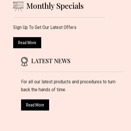
Monthly Specials
Sign Up To Get Our Latest Offers
Read More
LATEST NEWS
For all our latest products and procedures to turn
back the hands of time.
Read More