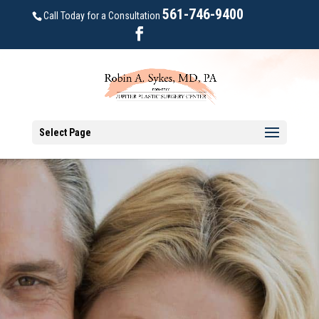
561-746-9400
Call Today for a Consultation
Select Page