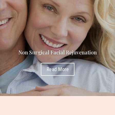
Non Surgical Facial Rejuvenation
Read More