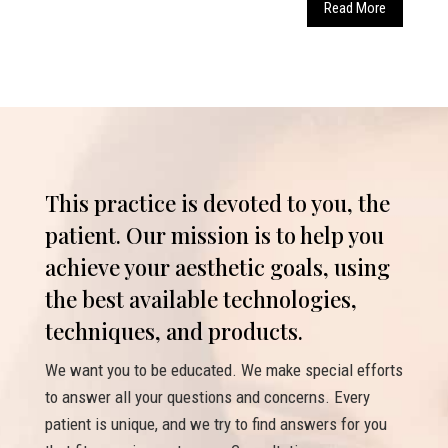
Read More
This practice is devoted to you, the
patient. Our mission is to help you
achieve your aesthetic goals, using
the best available technologies,
techniques, and products.
We want you to be educated. We make special efforts
to answer all your questions and concerns. Every
patient is unique, and we try to find answers for you