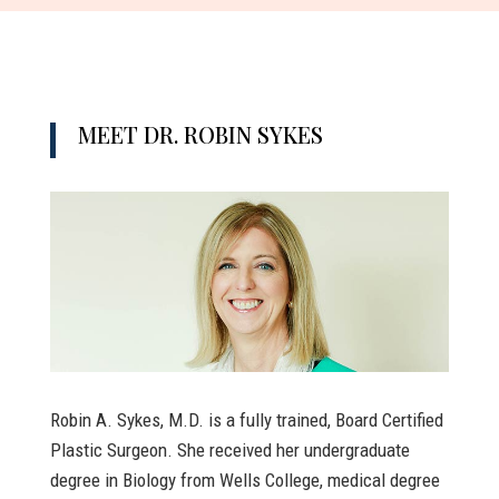
MEET DR. ROBIN SYKES
Robin A. Sykes, M.D. is a fully trained, Board Certified
Plastic Surgeon. She received her undergraduate
degree in Biology from Wells College, medical degree