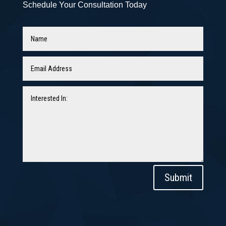
Schedule Your Consultation Today
Submit