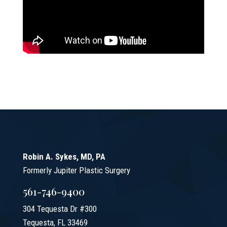
Robin A. Sykes, MD, PA
Formerly Jupiter Plastic Surgery
561-746-9400
304 Tequesta Dr #300
Tequesta, FL 33469