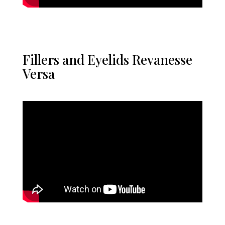
Fillers and Eyelids Revanesse
Versa