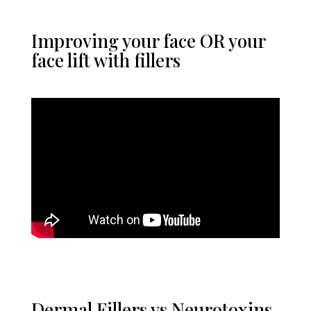
Improving your face OR your
face lift with fillers
Dermal Fillers vs Neurotoxins