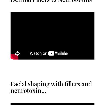
Facial shaping with fillers and
neurotoxin…