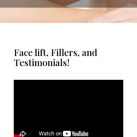
Face lift, Fillers, and
Testimonials!