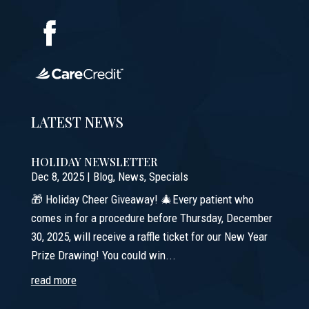
LATEST NEWS
HOLIDAY NEWSLETTER
Dec 8, 2025
|
Blog
,
News
,
Specials
🎁 Holiday Cheer Giveaway! 🎄Every patient who
comes in for a procedure before Thursday, December
30, 2025, will receive a raffle ticket for our New Year
Prize Drawing! You could win...
read more