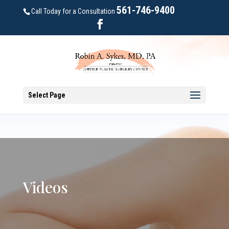
561-746-9400
Call Today for a Consultation
Select Page
Videos