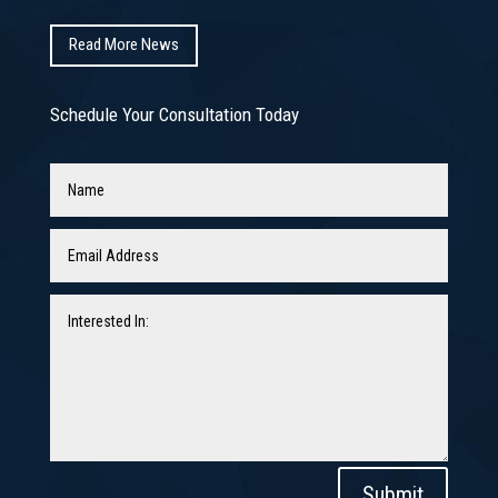
Read More News
Schedule Your Consultation Today
Submit