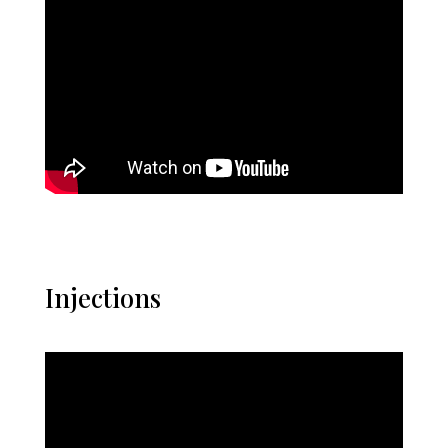
Injections