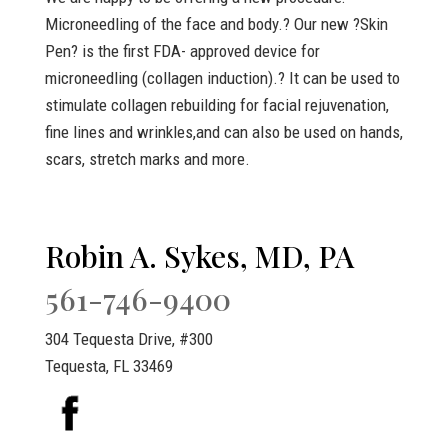
Microneedling of the face and body.? Our new ?Skin
Pen? is the first FDA- approved device for
microneedling (collagen induction).? It can be used to
stimulate collagen rebuilding for facial rejuvenation,
fine lines and wrinkles,and can also be used on hands,
scars, stretch marks and more.
Robin A. Sykes, MD, PA
561-746-9400
304 Tequesta Drive, #300
Tequesta, FL 33469