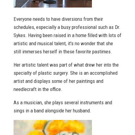
Everyone needs to have diversions from their
schedules, especially a busy professional such as Dr.
Sykes. Having been raised in a home filled with lots of
artistic and musical talent, it's no wonder that she
still immerses herself in these favorite pastimes.
Her artistic talent was part of what drew her into the
specialty of plastic surgery. She is an accomplished
artist and displays some of her paintings and
needlecraft in the office.
As a musician, she plays several instruments and
sings in a band alongside her husband.