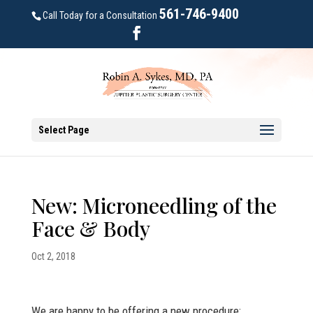
561-746-9400
Call Today for a Consultation
Select Page
New: Microneedling of the
Face & Body
Oct 2, 2018
We are happy to be offering a new procedure: