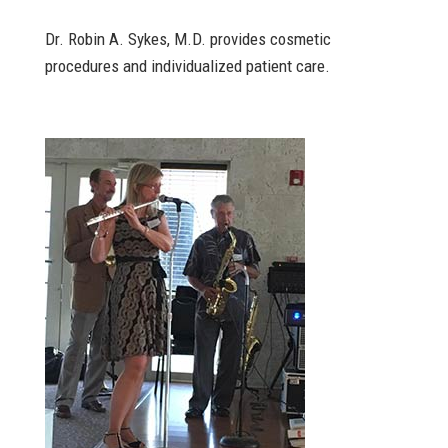
Dr. Robin A. Sykes, M.D. provides cosmetic
procedures and individualized patient care.