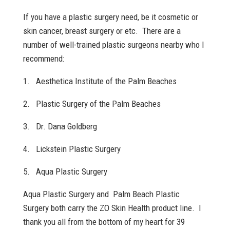
If you have a plastic surgery need, be it cosmetic or
skin cancer, breast surgery or etc. There are a
number of well-trained plastic surgeons nearby who I
recommend:
1. Aesthetica Institute of the Palm Beaches
2. Plastic Surgery of the Palm Beaches
3. Dr. Dana Goldberg
4. Lickstein Plastic Surgery
5. Aqua Plastic Surgery
Aqua Plastic Surgery and Palm Beach Plastic
Surgery both carry the ZO Skin Health product line. I
thank you all from the bottom of my heart for 39