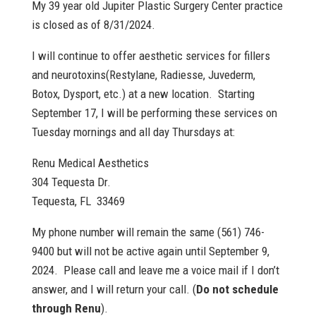
My 39 year old Jupiter Plastic Surgery Center practice
is closed as of 8/31/2024.
I will continue to offer aesthetic services for fillers
and neurotoxins(Restylane, Radiesse, Juvederm,
Botox, Dysport, etc.) at a new location. Starting
September 17, I will be performing these services on
Tuesday mornings and all day Thursdays at:
Renu Medical Aesthetics
304 Tequesta Dr.
Tequesta, FL 33469
My phone number will remain the same (561) 746-
9400 but will not be active again until September 9,
2024. Please call and leave me a voice mail if I don’t
answer, and I will return your call. (
Do not schedule
through Renu
).