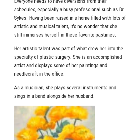
Everyone needs to have diversions from their
schedules, especially a busy professional such as Dr.
Sykes. Having been raised in a home filled with lots of
artistic and musical talent, it's no wonder that she
still immerses herself in these favorite pastimes.
Her artistic talent was part of what drew her into the
specialty of plastic surgery. She is an accomplished
artist and displays some of her paintings and
needlecraft in the office.
As a musician, she plays several instruments and
sings in a band alongside her husband.