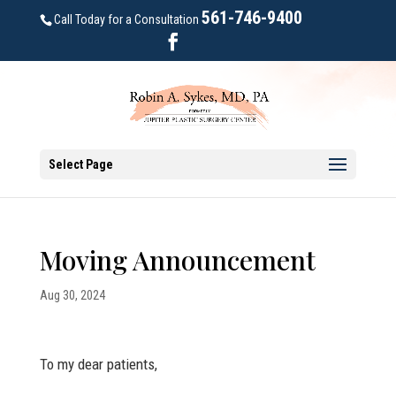
561-746-9400
Call Today for a Consultation
Select Page
Moving Announcement
Aug 30, 2024
To my dear patients,