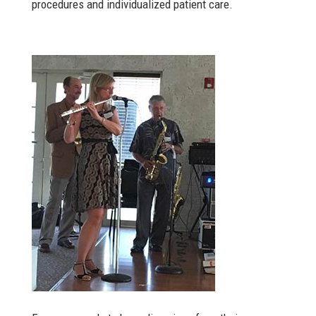
procedures and individualized patient care.