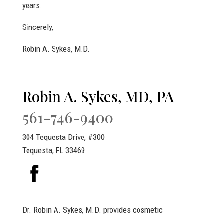
years.
Sincerely,
Robin A. Sykes, M.D.
Robin A. Sykes, MD, PA
561-746-9400
304 Tequesta Drive, #300
Tequesta, FL 33469
Dr. Robin A. Sykes, M.D. provides cosmetic